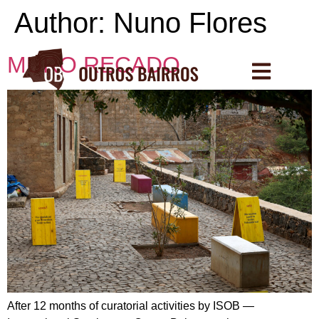
Author:
Nuno Flores
MURO RECADO
After 12 months of curatorial activities by ISOB —