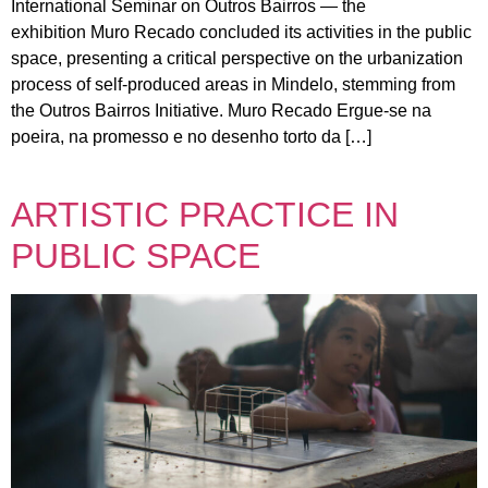
International Seminar on Outros Bairros — the
exhibition Muro Recado concluded its activities in the public
space, presenting a critical perspective on the urbanization
process of self-produced areas in Mindelo, stemming from
the Outros Bairros Initiative. Muro Recado Ergue-se na
poeira, na promesso e no desenho torto da […]
ARTISTIC PRACTICE IN
PUBLIC SPACE