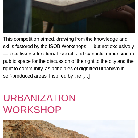
This competition aimed, drawing from the knowledge and
skills fostered by the ISOB Workshops — but not exclusively
— to activate a functional, social, and symbolic dimension in
public space for the discussion of the right to the city and the
right to community, as principles of dignified urbanism in
self-produced areas. Inspired by the […]
URBANIZATION
WORKSHOP