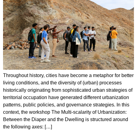
Throughout history, cities have become a metaphor for better
living conditions, and the diversity of (urban) processes
historically originating from sophisticated urban strategies of
territorial occupation have generated different urbanization
patterns, public policies, and governance strategies. In this
context, the workshop The Multi-scalarity of Urbanization:
Between the Diaper and the Dwelling is structured around
the following axes: […]